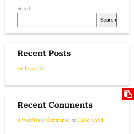
Search
Search
Recent Posts
Hello world!
Recent Comments
A WordPress Commenter
on
Hello world!