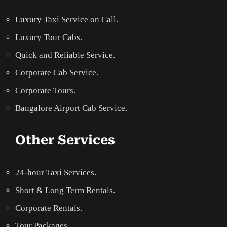
Luxury Taxi Service on Call.
Luxury Tour Cabs.
Quick and Reliable Service.
Corporate Cab Service.
Corporate Tours.
Bangalore Airport Cab Service.
Other Services
24-hour Taxi Services.
Short & Long Term Rentals.
Corporate Rentals.
Tour Packages.