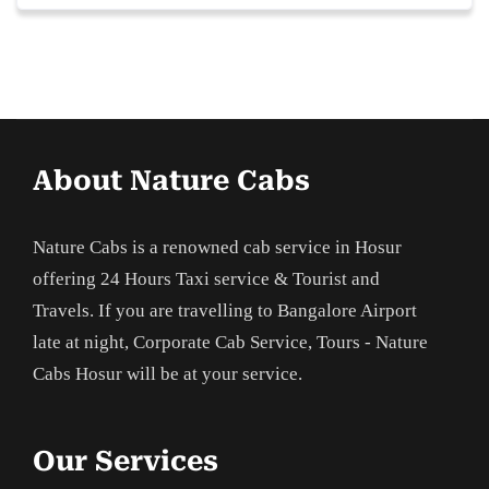
About Nature Cabs
Nature Cabs is a renowned cab service in Hosur
offering 24 Hours Taxi service & Tourist and
Travels. If you are travelling to Bangalore Airport
late at night, Corporate Cab Service, Tours - Nature
Cabs Hosur will be at your service.
Our Services