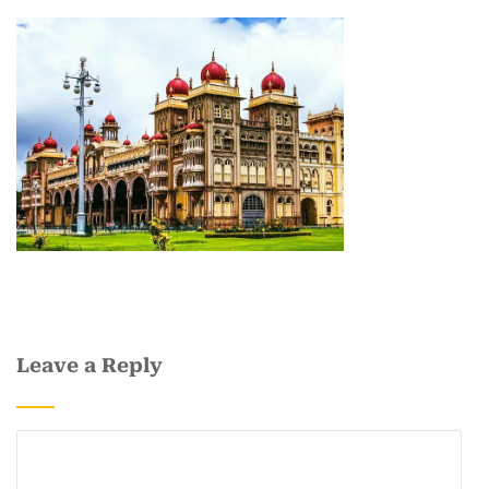
Leave a Reply