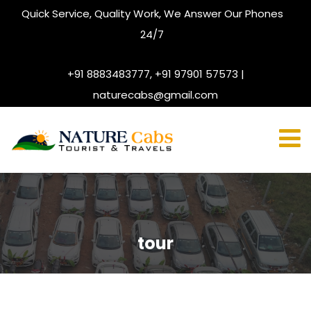
Quick Service, Quality Work, We Answer Our Phones
24/7
+91 8883483777, +91 97901 57573 |
naturecabs@gmail.com
tour