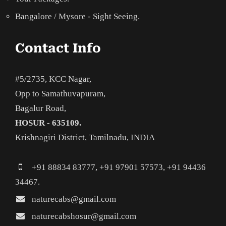
Bangalore / Mysore - Sight Seeing.
Contact Info
#5/2735, KCC Nagar,
Opp to Samathuvapuram,
Bagalur Road,
HOSUR - 635109.
Krishnagiri District, Tamilnadu, INDIA
+91 88834 83777, +91 97901 57573, +91 94436
34467.
naturecabs@gmail.com
naturecabshosur@gmail.com