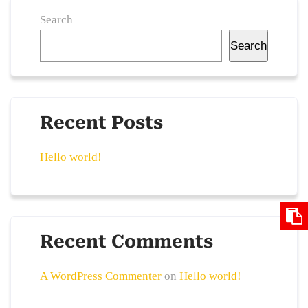
Search
Search
Recent Posts
Hello world!
Recent Comments
A WordPress Commenter
on
Hello world!