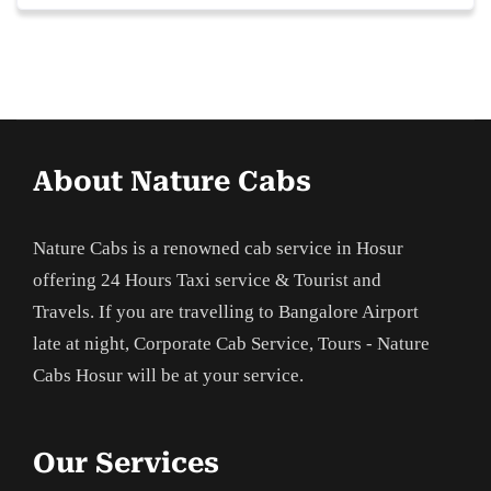
About Nature Cabs
Nature Cabs is a renowned cab service in Hosur
offering 24 Hours Taxi service & Tourist and
Travels. If you are travelling to Bangalore Airport
late at night, Corporate Cab Service, Tours - Nature
Cabs Hosur will be at your service.
Our Services