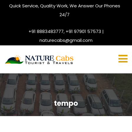
Quick Service, Quality Work, We Answer Our Phones
24/7
+91 8883483777, +91 97901 57573 |
naturecabs@gmail.com
tempo