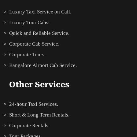
Luxury Taxi Service on Call.
Luxury Tour Cabs.
Quick and Reliable Service.
Corporate Cab Service.
Corporate Tours.
Bangalore Airport Cab Service.
Other Services
24-hour Taxi Services.
Short & Long Term Rentals.
Corporate Rentals.
Tour Packages.