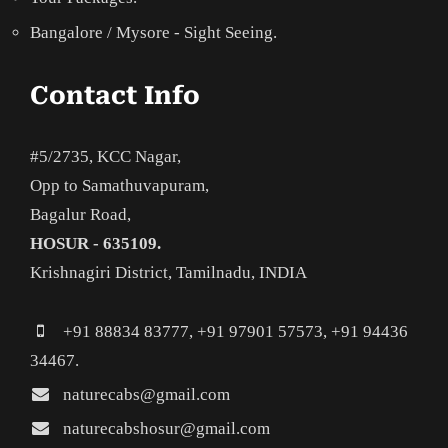
Bangalore / Mysore - Sight Seeing.
Contact Info
#5/2735, KCC Nagar,
Opp to Samathuvapuram,
Bagalur Road,
HOSUR - 635109.
Krishnagiri District, Tamilnadu, INDIA
+91 88834 83777, +91 97901 57573, +91 94436
34467.
naturecabs@gmail.com
naturecabshosur@gmail.com