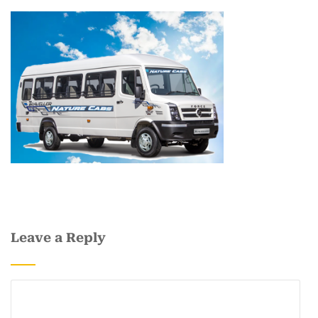
Leave a Reply