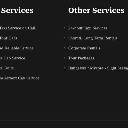
 Services
Other Services
axi Service on Call.
24-hour Taxi Services.
Tour Cabs.
Short & Long Term Rentals.
d Reliable Service.
Corporate Rentals.
e Cab Service.
Tour Packages.
e Tours.
Bangalore / Mysore - Sight Seein
e Airport Cab Service.