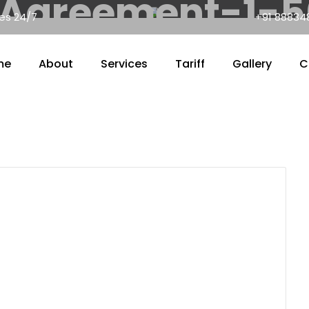
Agreement-1-
nes 24/7
+91 88834
me
About
Services
Tariff
Gallery
C