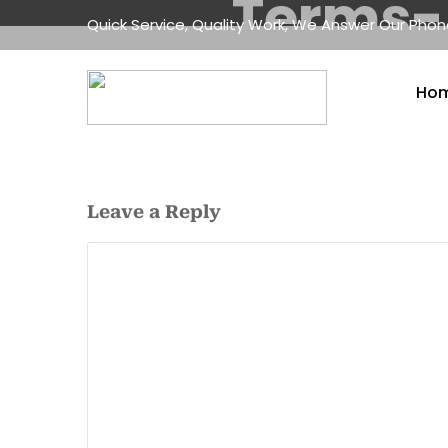
Terms-
Quick Service, Quality Work, We Answer Our Pho
Ho
Leave a Reply