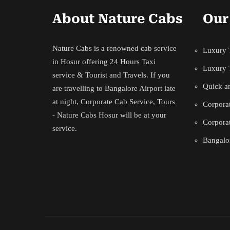
About Nature Cabs
Our
Nature Cabs is a renowned cab service
Luxury T
in Hosur offering 24 Hours Taxi
Luxury 
service & Tourist and Travels. If you
Quick an
are travelling to Bangalore Airport late
at night, Corporate Cab Service, Tours
Corporat
- Nature Cabs Hosur will be at your
Corporat
service.
Bangalor