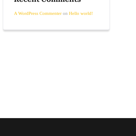
A WordPress Commenter
on
Hello world!