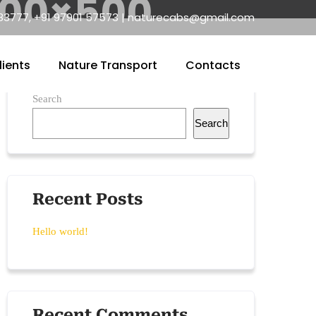
500×500
83777, +91 97901 57573 | naturecabs@gmail.com
lients
Nature Transport
Contacts
Search
Search
Recent Posts
Hello world!
Recent Comments