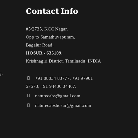
Contact Info
#5/2735, KCC Nagar,
Opp to Samathuvapuram,
Bagalur Road,
HOSUR - 635109.
Krishnagiri District, Tamilnadu, INDIA
g.
+91 88834 83777, +91 97901
57573, +91 94436 34467.
naturecabs@gmail.com
naturecabshosur@gmail.com