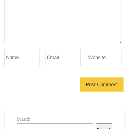
Search