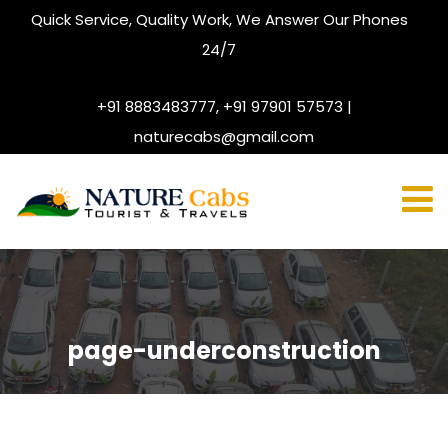
Quick Service, Quality Work, We Answer Our Phones
24/7
+91 8883483777, +91 97901 57573 |
naturecabs@gmail.com
page-underconstruction