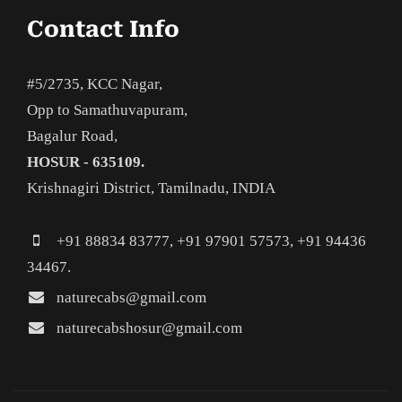
Contact Info
#5/2735, KCC Nagar,
Opp to Samathuvapuram,
Bagalur Road,
HOSUR - 635109.
Krishnagiri District, Tamilnadu, INDIA
+91 88834 83777, +91 97901 57573, +91 94436
34467.
naturecabs@gmail.com
naturecabshosur@gmail.com