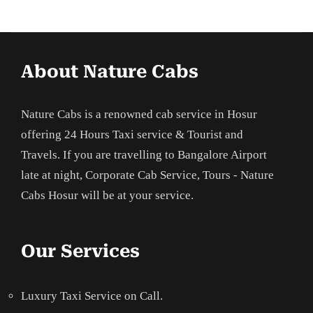
About Nature Cabs
Nature Cabs is a renowned cab service in Hosur
offering 24 Hours Taxi service & Tourist and
Travels. If you are travelling to Bangalore Airport
late at night, Corporate Cab Service, Tours - Nature
Cabs Hosur will be at your service.
Our Services
Luxury Taxi Service on Call.