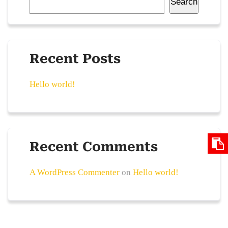
Search
Recent Posts
Hello world!
Recent Comments
A WordPress Commenter
on
Hello world!