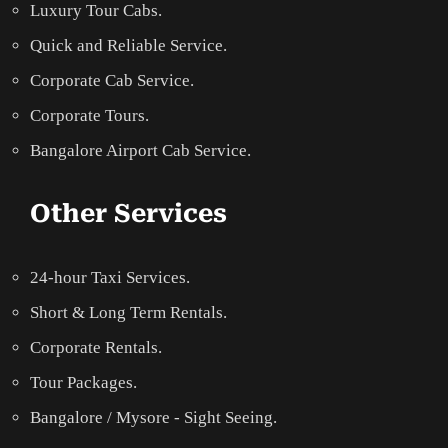
Luxury Tour Cabs.
Quick and Reliable Service.
Corporate Cab Service.
Corporate Tours.
Bangalore Airport Cab Service.
Other Services
24-hour Taxi Services.
Short & Long Term Rentals.
Corporate Rentals.
Tour Packages.
Bangalore / Mysore - Sight Seeing.