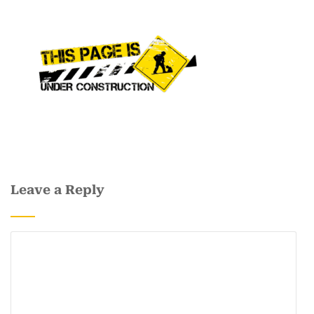
Leave a Reply