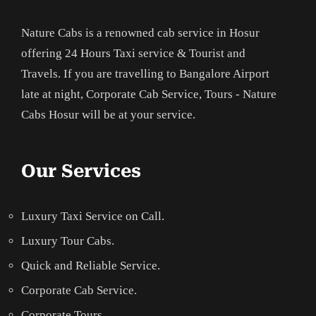
Nature Cabs is a renowned cab service in Hosur
offering 24 Hours Taxi service & Tourist and
Travels. If you are travelling to Bangalore Airport
late at night, Corporate Cab Service, Tours - Nature
Cabs Hosur will be at your service.
Our Services
Luxury Taxi Service on Call.
Luxury Tour Cabs.
Quick and Reliable Service.
Corporate Cab Service.
Corporate Tours.