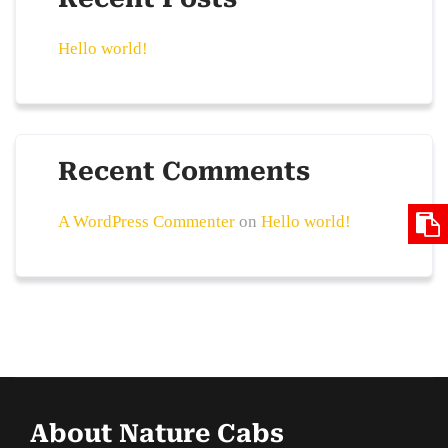
Hello world!
Recent Comments
A WordPress Commenter
on
Hello world!
About Nature Cabs