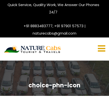
Quick Service, Quality Work, We Answer Our Phones
24/7
+91 8883483777, +91 97901 57573 |
naturecabs@gmail.com
choice-phn-icon