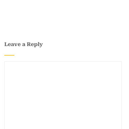
Leave a Reply