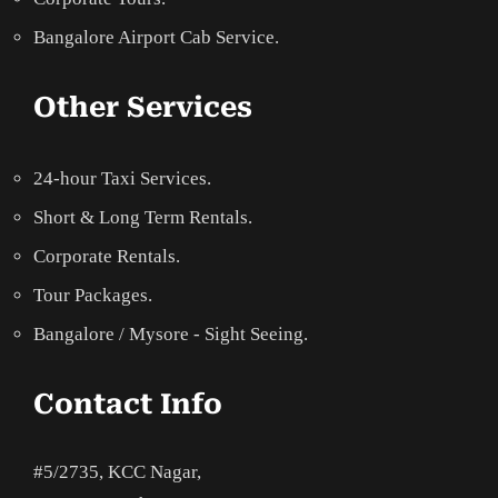
Bangalore Airport Cab Service.
Other Services
24-hour Taxi Services.
Short & Long Term Rentals.
Corporate Rentals.
Tour Packages.
Bangalore / Mysore - Sight Seeing.
Contact Info
#5/2735, KCC Nagar,