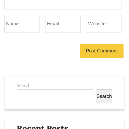
Search
Search
Recent Posts