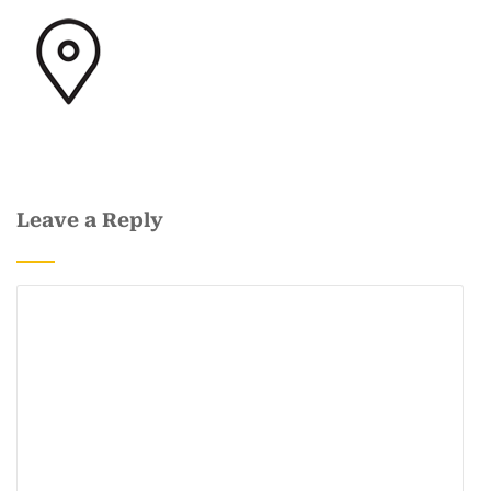
Leave a Reply