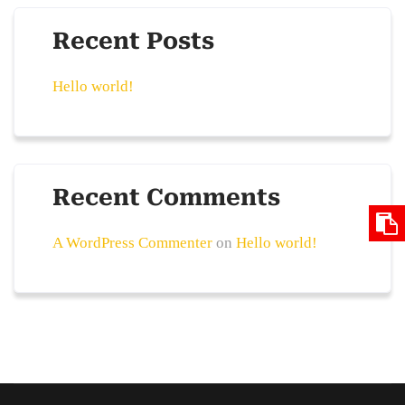
Recent Posts
Hello world!
Recent Comments
A WordPress Commenter
on
Hello world!