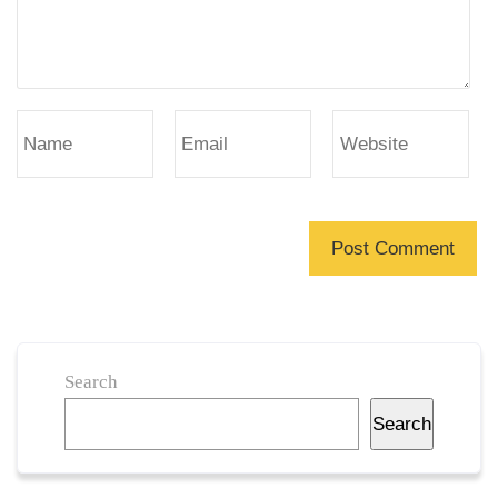
Search
Search