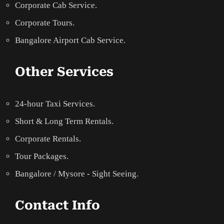
Corporate Cab Service.
Corporate Tours.
Bangalore Airport Cab Service.
Other Services
24-hour Taxi Services.
Short & Long Term Rentals.
Corporate Rentals.
Tour Packages.
Bangalore / Mysore - Sight Seeing.
Contact Info