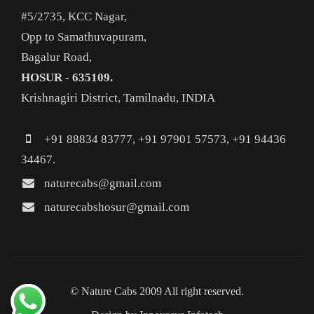
#5/2735, KCC Nagar,
Opp to Samathuvapuram,
Bagalur Road,
HOSUR - 635109.
Krishnagiri District, Tamilnadu, INDIA
+91 88834 83777, +91 97901 57573, +91 94436
34467.
naturecabs@gmail.com
naturecabshosur@gmail.com
© Nature Cabs 2009 All right reserved.