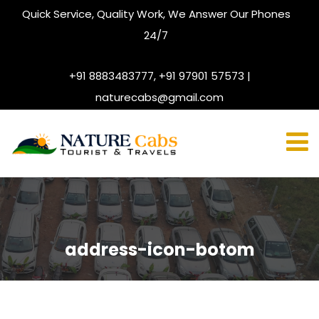
Quick Service, Quality Work, We Answer Our Phones
24/7
+91 8883483777, +91 97901 57573 |
naturecabs@gmail.com
address-icon-botom