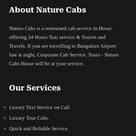
About Nature Cabs
Nature Cabs is a renowned cab service in Hosur
offering 24 Hours Taxi service & Tourist and
Travels. If you are travelling to Bangalore Airport
late at night, Corporate Cab Service, Tours - Nature
Cabs Hosur will be at your service.
Our Services
Luxury Taxi Service on Call.
Luxury Tour Cabs.
Quick and Reliable Service.