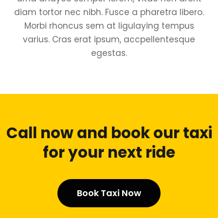
diam tortor nec nibh. Fusce a pharetra libero.
Morbi rhoncus sem at ligulaying tempus
varius. Cras erat ipsum, accpellentesque
egestas.
Call now and book our taxi
for your next ride
Book Taxi Now