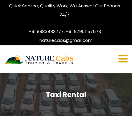
Quick Service, Quality Work, We Answer Our Phones
24/7
+91 8883483777, +91 97901 57573 |
naturecabs@gmail.com
Taxi Rental