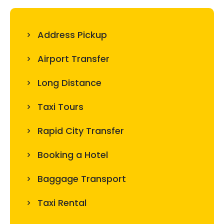
Address Pickup
Airport Transfer
Long Distance
Taxi Tours
Rapid City Transfer
Booking a Hotel
Baggage Transport
Taxi Rental