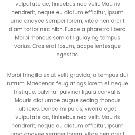
vulputate ac, finieebus nec velit. Mau ris
hendrerit, neque eu dictum efficitur, ipsum
urna andyee semper lorem, vitae hen drerit
diam tortor nec nibh. Fusce a pharetra libero.
Morbi rhoncus sem at ligulaying tempus
varius. Cras erat ipsum, accpellentesque
egestas.
Morbi fringilla ex ut velit gravida, a tempus dui
rutrum. Maecenas feugiatings lorem et neque
tristique, pulvinar pulvinar ligula convallis.
Mauris dictiumoe augue seding rhoncus
ultricies. Donec mi purus, viverra eget
vulputate ac, finieebus nec velit. Mau ris
hendrerit, neque eu dictum efficitur, ipsum
urna andyee semper lorem, vitae hen drerit