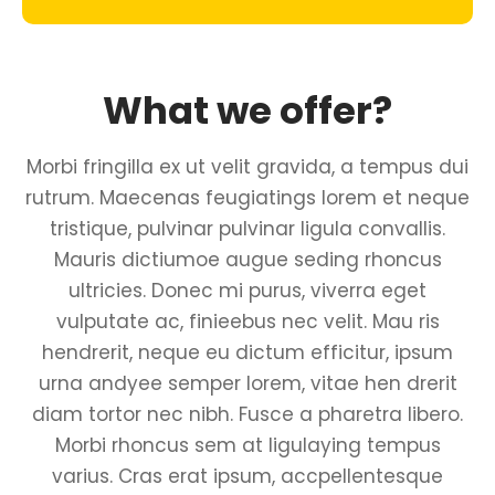
What we offer?
Morbi fringilla ex ut velit gravida, a tempus dui
rutrum. Maecenas feugiatings lorem et neque
tristique, pulvinar pulvinar ligula convallis.
Mauris dictiumoe augue seding rhoncus
ultricies. Donec mi purus, viverra eget
vulputate ac, finieebus nec velit. Mau ris
hendrerit, neque eu dictum efficitur, ipsum
urna andyee semper lorem, vitae hen drerit
diam tortor nec nibh. Fusce a pharetra libero.
Morbi rhoncus sem at ligulaying tempus
varius. Cras erat ipsum, accpellentesque