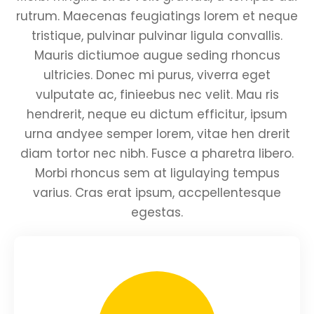
rutrum. Maecenas feugiatings lorem et neque
tristique, pulvinar pulvinar ligula convallis.
Mauris dictiumoe augue seding rhoncus
ultricies. Donec mi purus, viverra eget
vulputate ac, finieebus nec velit. Mau ris
hendrerit, neque eu dictum efficitur, ipsum
urna andyee semper lorem, vitae hen drerit
diam tortor nec nibh. Fusce a pharetra libero.
Morbi rhoncus sem at ligulaying tempus
varius. Cras erat ipsum, accpellentesque
egestas.