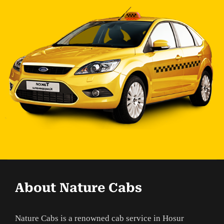
About Nature Cabs
Nature Cabs is a renowned cab service in Hosur