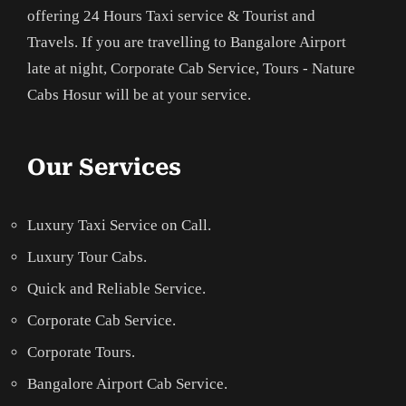
offering 24 Hours Taxi service & Tourist and
Travels. If you are travelling to Bangalore Airport
late at night, Corporate Cab Service, Tours - Nature
Cabs Hosur will be at your service.
Our Services
Luxury Taxi Service on Call.
Luxury Tour Cabs.
Quick and Reliable Service.
Corporate Cab Service.
Corporate Tours.
Bangalore Airport Cab Service.