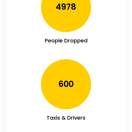
4978
People Dropped
600
Taxis & Drivers