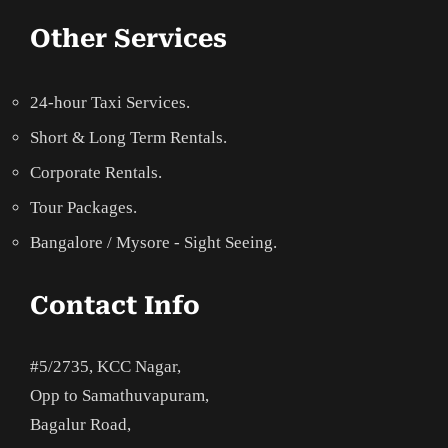
Other Services
24-hour Taxi Services.
Short & Long Term Rentals.
Corporate Rentals.
Tour Packages.
Bangalore / Mysore - Sight Seeing.
Contact Info
#5/2735, KCC Nagar,
Opp to Samathuvapuram,
Bagalur Road,