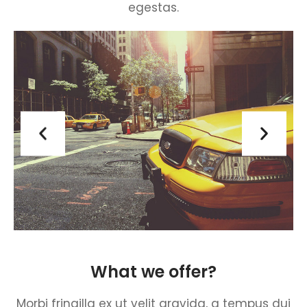
egestas.
What we offer?
Morbi fringilla ex ut velit gravida, a tempus dui