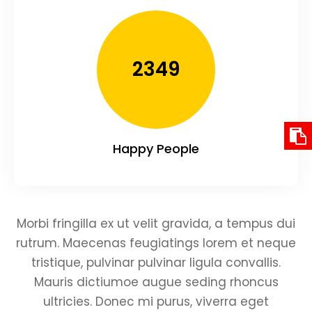
2349
Happy People
Morbi fringilla ex ut velit gravida, a tempus dui
rutrum. Maecenas feugiatings lorem et neque
tristique, pulvinar pulvinar ligula convallis.
Mauris dictiumoe augue seding rhoncus
ultricies. Donec mi purus, viverra eget