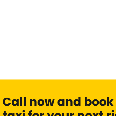
Call now and book
taxi for your next r