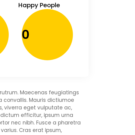
Happy People
0
ui rutrum. Maecenas feugiatings
la convallis. Mauris dictiumoe
, viverra eget vulputate ac,
 dictum efficitur, ipsum urna
rtor nec nibh. Fusce a pharetra
varius. Cras erat ipsum,