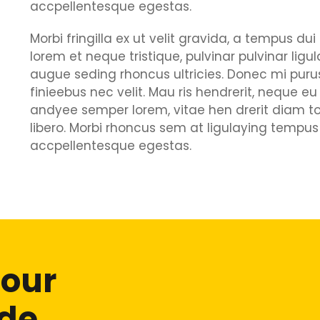
accpellentesque egestas.
Morbi fringilla ex ut velit gravida, a tempus d
lorem et neque tristique, pulvinar pulvinar ligu
augue seding rhoncus ultricies. Donec mi purus
finieebus nec velit. Mau ris hendrerit, neque eu
andyee semper lorem, vitae hen drerit diam to
libero. Morbi rhoncus sem at ligulaying tempus 
accpellentesque egestas.
 our
ide