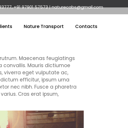
83777, +91 97901 57573 | naturecabs@gmail.com
lients
Nature Transport
Contacts
ui rutrum. Maecenas feugiatings
la convallis. Mauris dictiumoe
, viverra eget vulputate ac,
 dictum efficitur, ipsum urna
rtor nec nibh. Fusce a pharetra
varius. Cras erat ipsum,