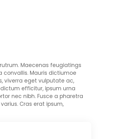
ui rutrum. Maecenas feugiatings
la convallis. Mauris dictiumoe
, viverra eget vulputate ac,
 dictum efficitur, ipsum urna
rtor nec nibh. Fusce a pharetra
varius. Cras erat ipsum,