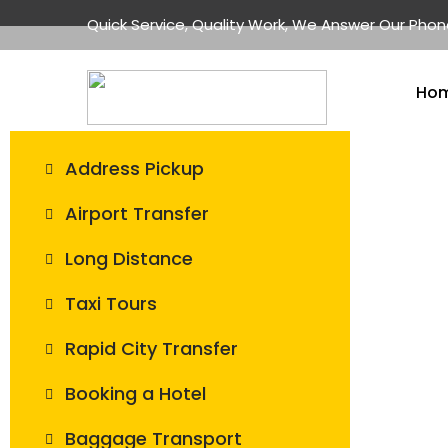
Quick Service, Quality Work, We Answer Our Pho
Ho
Address Pickup
Airport Transfer
Long Distance
Taxi Tours
Rapid City Transfer
Booking a Hotel
Baggage Transport