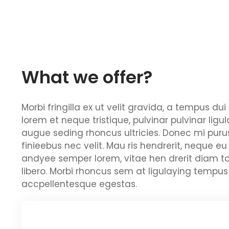
What we offer?
Morbi fringilla ex ut velit gravida, a tempus d
lorem et neque tristique, pulvinar pulvinar ligu
augue seding rhoncus ultricies. Donec mi purus
finieebus nec velit. Mau ris hendrerit, neque eu
andyee semper lorem, vitae hen drerit diam to
libero. Morbi rhoncus sem at ligulaying tempus 
accpellentesque egestas.