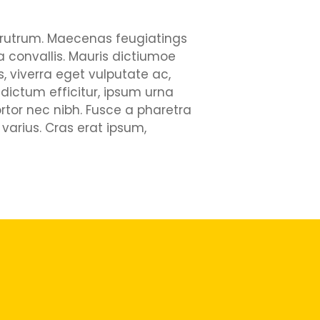
ui rutrum. Maecenas feugiatings
la convallis. Mauris dictiumoe
, viverra eget vulputate ac,
 dictum efficitur, ipsum urna
rtor nec nibh. Fusce a pharetra
varius. Cras erat ipsum,