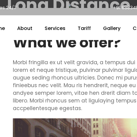
Long Distance
nes 24/7
+91 88834
me
About
Services
Tariff
Gallery
C
What we offer?
Morbi fringilla ex ut velit gravida, a tempus d
lorem et neque tristique, pulvinar pulvinar ligu
augue seding rhoncus ultricies. Donec mi purus
finieebus nec velit. Mau ris hendrerit, neque eu
andyee semper lorem, vitae hen drerit diam to
libero. Morbi rhoncus sem at ligulaying tempus 
accpellentesque egestas.