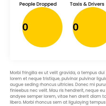
People Dropped
Taxis & Drivers
0
0
Morbi fringilla ex ut velit gravida, a tempus d
lorem et neque tristique, pulvinar pulvinar ligu
augue seding rhoncus ultricies. Donec mi purus
finieebus nec velit. Mau ris hendrerit, neque eu
andyee semper lorem, vitae hen drerit diam to
libero. Morbi rhoncus sem at ligulaying tempus 